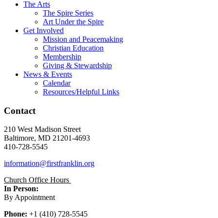
The Arts
The Spire Series
Art Under the Spire
Get Involved
Mission and Peacemaking
Christian Education
Membership
Giving & Stewardship
News & Events
Calendar
Resources/Helpful Links
Contact
210 West Madison Street
Baltimore, MD 21201-4693
410-728-5545
information@firstfranklin.org
Church Office Hours
In Person:
By Appointment
Phone:
+1 (410) 728-5545