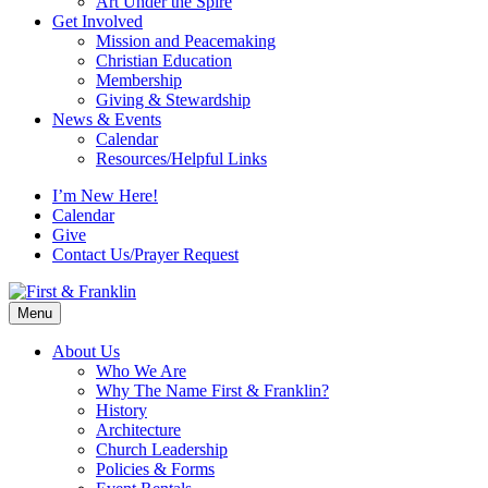
Art Under the Spire
Get Involved
Mission and Peacemaking
Christian Education
Membership
Giving & Stewardship
News & Events
Calendar
Resources/Helpful Links
I’m New Here!
Calendar
Give
Contact Us/Prayer Request
Menu
About Us
Who We Are
Why The Name First & Franklin?
History
Architecture
Church Leadership
Policies & Forms