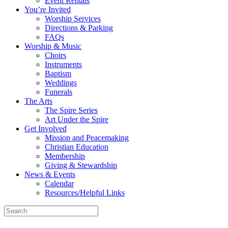
Event Rentals
You’re Invited
Worship Services
Directions & Parking
FAQs
Worship & Music
Choirs
Instruments
Baptism
Weddings
Funerals
The Arts
The Spire Series
Art Under the Spire
Get Involved
Mission and Peacemaking
Christian Education
Membership
Giving & Stewardship
News & Events
Calendar
Resources/Helpful Links