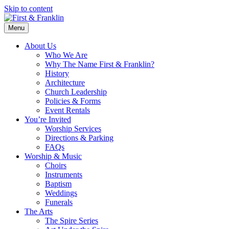
Skip to content
Menu
About Us
Who We Are
Why The Name First & Franklin?
History
Architecture
Church Leadership
Policies & Forms
Event Rentals
You’re Invited
Worship Services
Directions & Parking
FAQs
Worship & Music
Choirs
Instruments
Baptism
Weddings
Funerals
The Arts
The Spire Series