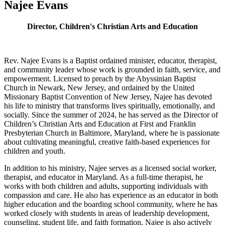
Najee Evans
Director, Children's Christian Arts and Education
Rev. Najee Evans is a Baptist ordained minister, educator, therapist,
and community leader whose work is grounded in faith, service, and
empowerment. Licensed to preach by the Abyssinian Baptist
Church in Newark, New Jersey, and ordained by the United
Missionary Baptist Convention of New Jersey, Najee has devoted
his life to ministry that transforms lives spiritually, emotionally, and
socially. Since the summer of 2024, he has served as the Director of
Children’s Christian Arts and Education at First and Franklin
Presbyterian Church in Baltimore, Maryland, where he is passionate
about cultivating meaningful, creative faith-based experiences for
children and youth.
In addition to his ministry, Najee serves as a licensed social worker,
therapist, and educator in Maryland. As a full-time therapist, he
works with both children and adults, supporting individuals with
compassion and care. He also has experience as an educator in both
higher education and the boarding school community, where he has
worked closely with students in areas of leadership development,
counseling, student life, and faith formation. Najee is also actively