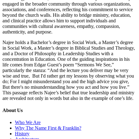
engaged in the broader community through various organizations,
associations, and conferences, reflecting his commitment to service
beyond the church walls. His ability to bridge ministry, education,
and clinical practice allows him to support individuals and
communities with cultural awareness, empathy, compassion,
authenticity, and purpose.
Najee holds a Bachelor’s degree in Social Work, a Master’s degree
in Social Work, a Master’s degree in Biblical Studies and Theology,
and a Doctor of Philosophy in Leadership Studies with a
concentration in Education. One of the guiding inspirations in his
life comes from Edgar Guest’s poem “Sermons We See,”
particularly the stanza: “And the lecture you deliver may be very
wise and true, But I'd rather get my lessons by observing what you
do; For I might misunderstand you and the high advice you give,
But there's no misunderstanding how you act and how you live.”
This passage reflects Najee’s belief that true leadership and ministry
are revealed not only in words but also in the example of one’s life.
About Us
Who We Are
Why The Name First & Franklin?
History