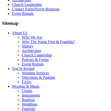
Architecture
Church Leadership
Contact Form/Prayer Requests
Event Rentals
Sitemap
About Us
Who We Are
Why The Name First & Franklin?
History
Architecture
Church Leadership
Policies & Forms
Event Rentals
You’re Invited
Worship Services
Directions & Parking
FAQs
Worship & Music
Choirs
Instruments
Baptism
Weddings
Funerals