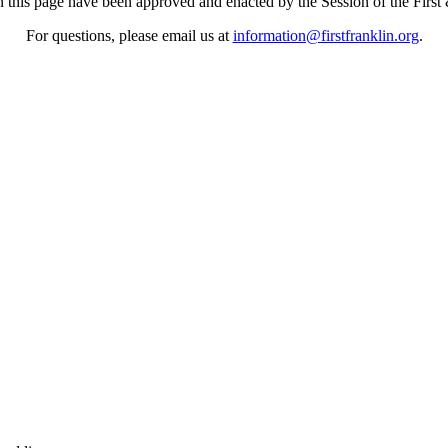
n this page have been approved and enacted by the Session of the First
For questions, please email us at
information@firstfranklin.org
.