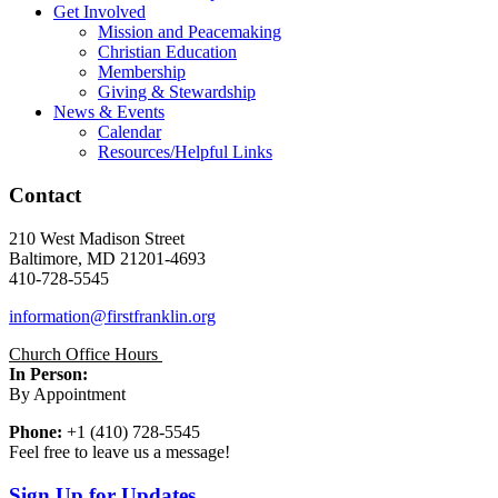
Get Involved
Mission and Peacemaking
Christian Education
Membership
Giving & Stewardship
News & Events
Calendar
Resources/Helpful Links
Contact
210 West Madison Street
Baltimore, MD 21201-4693
410-728-5545
information@firstfranklin.org
Church Office Hours
In Person:
By Appointment
Phone:
+1 (410) 728-5545
Feel free to leave us a message!
Sign Up for Updates