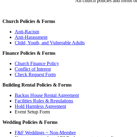
All church policies and forms o
Church Policies & Forms
Anti-Racism
Anti-Harassment
Child, Youth, and Vulnerable Adults
Finance Policies & Forms
Church Finance Policy
Conflict of Interest
Check Request Form
Building Rental Policies & Forms
Backus House Rental Agreement
Facilities Rules & Regulations
Hold Harmless Agreement
Event Setup Form
Wedding Policies & Forms
F&F Weddings ~ Non-Member