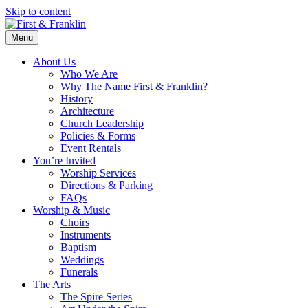
Skip to content
Menu
About Us
Who We Are
Why The Name First & Franklin?
History
Architecture
Church Leadership
Policies & Forms
Event Rentals
You’re Invited
Worship Services
Directions & Parking
FAQs
Worship & Music
Choirs
Instruments
Baptism
Weddings
Funerals
The Arts
The Spire Series