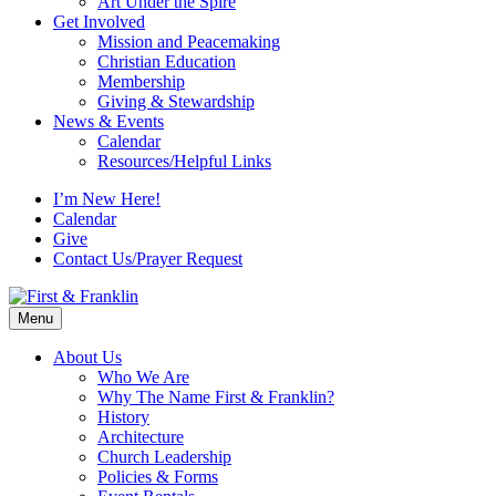
Art Under the Spire
Get Involved
Mission and Peacemaking
Christian Education
Membership
Giving & Stewardship
News & Events
Calendar
Resources/Helpful Links
I’m New Here!
Calendar
Give
Contact Us/Prayer Request
Menu
About Us
Who We Are
Why The Name First & Franklin?
History
Architecture
Church Leadership
Policies & Forms