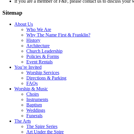
If you are a member of F&F, please contact us to discuss your
Sitemap
About Us
Who We Are
Why The Name First & Franklin?
History
Architecture
Church Leadership
Policies & Forms
Event Rentals
You’re Invited
Worship Services
Directions & Parking
FAQs
Worship & Music
Choirs
Instruments
Baptism
Weddings
Funerals
The Arts
The Spire Series
Art Under the Spire