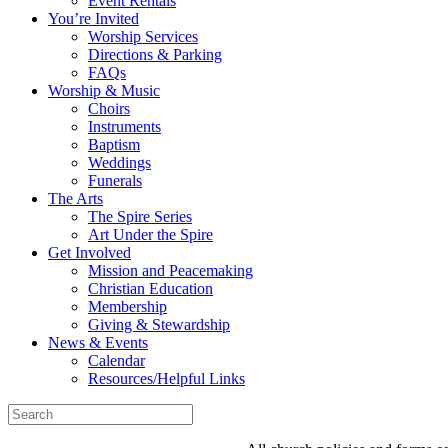
Event Rentals
You’re Invited
Worship Services
Directions & Parking
FAQs
Worship & Music
Choirs
Instruments
Baptism
Weddings
Funerals
The Arts
The Spire Series
Art Under the Spire
Get Involved
Mission and Peacemaking
Christian Education
Membership
Giving & Stewardship
News & Events
Calendar
Resources/Helpful Links