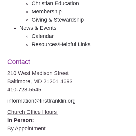
Christian Education
Membership
Giving & Stewardship
News & Events
Calendar
Resources/Helpful Links
Contact
210 West Madison Street
Baltimore, MD 21201-4693
410-728-5545
information@firstfranklin.org
Church Office Hours
In Person:
By Appointment