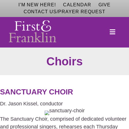
I’M NEW HERE!
CALENDAR
GIVE
CONTACT US/PRAYER REQUEST
MEN
Choirs
SANCTUARY CHOIR
Dr. Jason Kissel, conductor
The Sanctuary Choir, comprised of dedicated volunteer
and professional singers, rehearses each Thursday