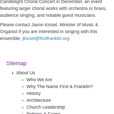
Candlelight Choral Concert in December, an event
featuring larger choral works with orchestra or brass,
audience singing, and notable guest musicians.
Please contact Jason Kissel, Minister of Music &
Organist if you are interested in singing with this
ensemble.
jkissel@firstfranklin.org
Sitemap
About Us
Who We Are
Why The Name First & Franklin?
History
Architecture
Church Leadership