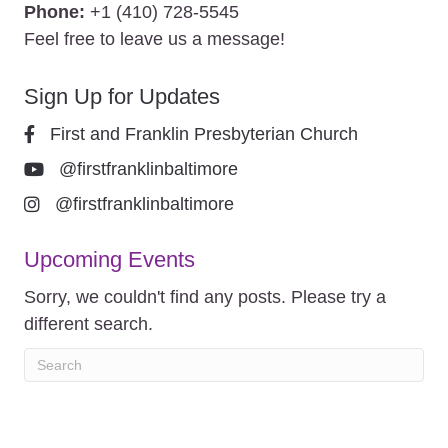
Phone:
+1 (410) 728-5545
Feel free to leave us a message!
Sign Up for Updates
First and Franklin Presbyterian Church
@firstfranklinbaltimore
@firstfranklinbaltimore
Upcoming Events
Sorry, we couldn't find any posts. Please try a
different search.
© 2026 First & Franklin. All Rights Reserved. |
Privacy Policy
| Site