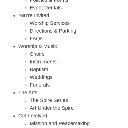
Policies & Forms
Event Rentals
You’re Invited
Worship Services
Directions & Parking
FAQs
Worship & Music
Choirs
Instruments
Baptism
Weddings
Funerals
The Arts
The Spire Series
Art Under the Spire
Get Involved
Mission and Peacemaking