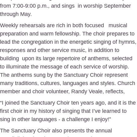
from 7:00-9:00 p.m., and sings
in worship September
through May.
Weekly rehearsals are rich in both focused
musical
preparation and warm fellowship. The choir prepares to
lead the congregation in the energetic singing of hymns,
responses and other service music, in addition to
building
upon its large repertoire of anthems, selected
to illuminate the message of each service of worship.
The anthems sung by the Sanctuary Choir represent
many traditions, cultures, languages and styles. Church
member and choir volunteer, Randy Veale, reflects,
“I joined the Sanctuary Choir ten years ago, and it is the
first choir in my history of singing that I’ve learned to
sing in other languages - a challenge I enjoy!”
The Sanctuary Choir also presents the annual