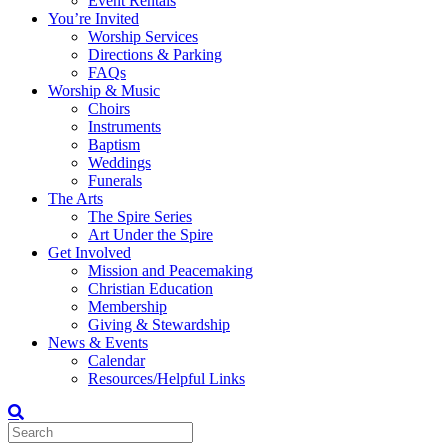
Event Rentals
You’re Invited
Worship Services
Directions & Parking
FAQs
Worship & Music
Choirs
Instruments
Baptism
Weddings
Funerals
The Arts
The Spire Series
Art Under the Spire
Get Involved
Mission and Peacemaking
Christian Education
Membership
Giving & Stewardship
News & Events
Calendar
Resources/Helpful Links