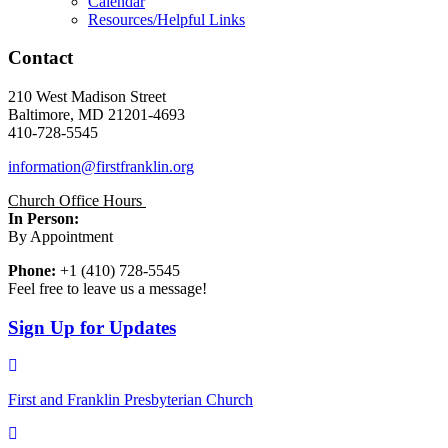
Calendar
Resources/Helpful Links
Contact
210 West Madison Street
Baltimore, MD 21201-4693
410-728-5545
information@firstfranklin.org
Church Office Hours
In Person:
By Appointment
Phone:
+1 (410) 728-5545
Feel free to leave us a message!
Sign Up for Updates
First and Franklin Presbyterian Church