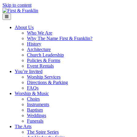
Skip to content
Menu
About Us
Who We Are
Why The Name First & Franklin?
History
Architecture
Church Leadership
Policies & Forms
Event Rentals
You’re Invited
Worship Services
Directions & Parking
FAQs
Worship & Music
Choirs
Instruments
Baptism
Weddings
Funerals
The Arts
The Spire Series