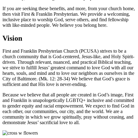
If you are seeking these benefits, and more, from your church home,
then visit First & Franklin Presbyterian. We provide a welcoming,
inclusive place to worship God, serve others, and find fellowship
with like-minded people. We believe you belong here.
Vision
First and Franklin Presbyterian Church (PCUSA) strives to be a
church community that is God-centered, Jesus-like, and Holy Spirit-
driven. Through relevant, nuanced, and practical Biblical teaching,
we strive to fulfill Jesus’ greatest command to love God with all our
hearts, souls, and mind and to love our neighbors as ourselves in the
City of Baltimore. (Mk. 12: 28-34) We believe that God’s grace is
sufficient and that His love is never-ending.
Because we believe that all people are created in God’s image, First
and Franklin is unapologetically LGBTQ+ inclusive and committed
to gender equity and racial empowerment. We expect to find God in
each other, our communities, our city, and the world. We are a
community in which we grow spiritually, pray without ceasing, and
demonstrate Jesus’ sacrificial love to all.