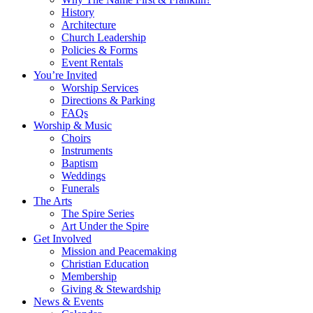
History
Architecture
Church Leadership
Policies & Forms
Event Rentals
You’re Invited
Worship Services
Directions & Parking
FAQs
Worship & Music
Choirs
Instruments
Baptism
Weddings
Funerals
The Arts
The Spire Series
Art Under the Spire
Get Involved
Mission and Peacemaking
Christian Education
Membership
Giving & Stewardship
News & Events