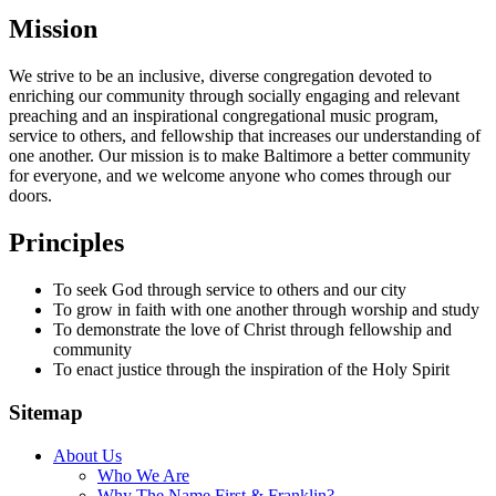
Mission
We strive to be an inclusive, diverse congregation devoted to
enriching our community through socially engaging and relevant
preaching and an inspirational congregational music program,
service to others, and fellowship that increases our understanding of
one another. Our mission is to make Baltimore a better community
for everyone, and we welcome anyone who comes through our
doors.
Principles
To seek God through service to others and our city
To grow in faith with one another through worship and study
To demonstrate the love of Christ through fellowship and
community
To enact justice through the inspiration of the Holy Spirit
Sitemap
About Us
Who We Are
Why The Name First & Franklin?