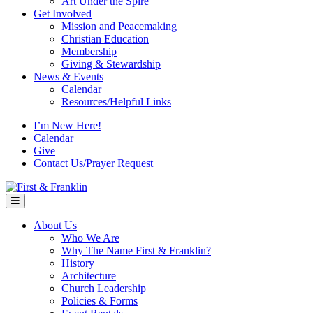
Art Under the Spire
Get Involved
Mission and Peacemaking
Christian Education
Membership
Giving & Stewardship
News & Events
Calendar
Resources/Helpful Links
I’m New Here!
Calendar
Give
Contact Us/Prayer Request
Menu
About Us
Who We Are
Why The Name First & Franklin?
History
Architecture
Church Leadership
Policies & Forms