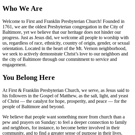
Who We Are
Welcome to First and Franklin Presbyterian Church! Founded in
1761, we are the oldest Presbyterian congregation in the City of
Baltimore, yet we believe that our heritage does not hinder our
progress. Just as Jesus did, we welcome all people to worship with
us, regardless of race, ethnicity, country of origin, gender, or sexual
orientation. Located in the heart of the Mt. Vernon neighborhood,
we seek to actively demonstrate Christ’s love to our neighbors and
the city of Baltimore through our commitment to service and
engagement.
You Belong Here
At First & Franklin Presbyterian Church, we serve, as Jesus said to
his followers in the Gospel of Matthew, as the salt, light, and yeast
of Christ — the catalyst for hope, prosperity, and peace — for the
people of Baltimore and beyond.
We believe that people want something more from church than a
pew and prayers on Sunday: to feel a deeper connection to family
and neighbors, for instance, to become better involved in their
community, and to find a greater sense of purpose in their lives.