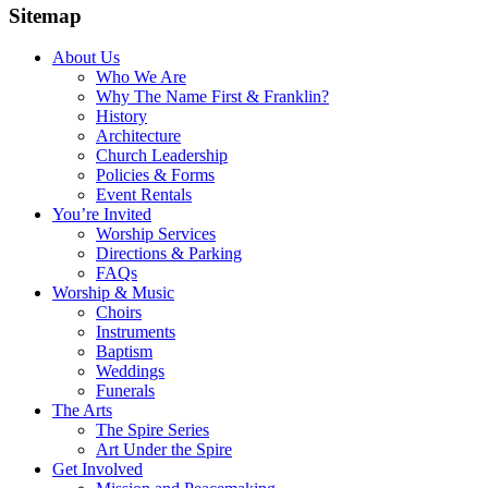
Sitemap
About Us
Who We Are
Why The Name First & Franklin?
History
Architecture
Church Leadership
Policies & Forms
Event Rentals
You’re Invited
Worship Services
Directions & Parking
FAQs
Worship & Music
Choirs
Instruments
Baptism
Weddings
Funerals
The Arts
The Spire Series
Art Under the Spire
Get Involved