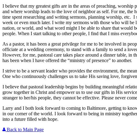
I believe that my greatest gifts are in the areas of preaching, worship 
and where worship leads to the love of neighbor as self. For me, the h
time spent researching and writing sermons, planning worship, etc. I
week or even much later. I write my sermons with those who will be l
nation, or world, and what word might I be able to share that would be 
people. When I start talking to other people, I find that I miss everybo
As a pastor, it has been a great privilege for me to be involved in peop
officiate at a wedding ceremony, to stand with a family to send a love
However, for me, pastoral care takes place around a dinner table, in th
has been when I have offered the “ministry of presence” to another.
I strive to be a servant leader who provides the environment, the means,
One who continuously challenges us to take His saving love, forgiven
I believe that pastoral leadership begins by building meaningful relati
grow together in Christ and empower us to use our gifts in His service
stranger to her/his people, they cannot be effective. Please never com
Larry and I both look forward to coming to Baltimore, getting to kno
in our corner of the world. I look forward to being in ministry togethe
into a future filled with hope.
Back to Main Page