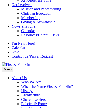
Art Under the Spire
Get Involved
Mission and Peacemaking
Christian Education
Membership
Giving & Stewardship
News & Events
Calendar
Resources/Helpful Links
I’m New Here!
Calendar
Give
Contact Us/Prayer Request
Menu
About Us
Who We Are
Why The Name First & Franklin?
History
Architecture
Church Leadership
Policies & Forms