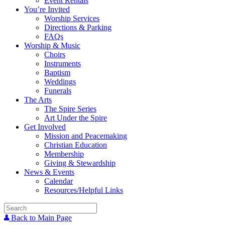
Event Rentals
You’re Invited
Worship Services
Directions & Parking
FAQs
Worship & Music
Choirs
Instruments
Baptism
Weddings
Funerals
The Arts
The Spire Series
Art Under the Spire
Get Involved
Mission and Peacemaking
Christian Education
Membership
Giving & Stewardship
News & Events
Calendar
Resources/Helpful Links
Back to Main Page