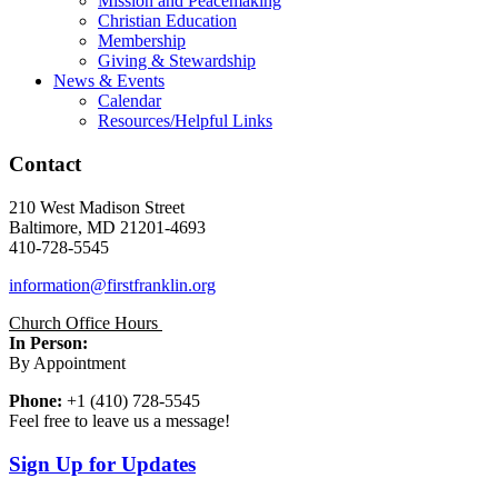
Mission and Peacemaking
Christian Education
Membership
Giving & Stewardship
News & Events
Calendar
Resources/Helpful Links
Contact
210 West Madison Street
Baltimore, MD 21201-4693
410-728-5545
information@firstfranklin.org
Church Office Hours
In Person:
By Appointment
Phone:
+1 (410) 728-5545
Feel free to leave us a message!
Sign Up for Updates