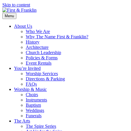
Skip to content
Menu
About Us
Who We Are
Why The Name First & Franklin?
History
Architecture
Church Leadership
Policies & Forms
Event Rentals
You’re Invited
Worship Services
Directions & Parking
FAQs
Worship & Music
Choirs
Instruments
Baptism
Weddings
Funerals
The Arts
The Spire Series