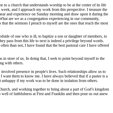
e to a church that understands worship to be at the center of its life
e week, and I approach my work from this perspective. I treasure the
y hear and experience on Sunday morning and draw upon it during the
? What are we as a congregation experiencing in our community,
o that the sermons I preach to myself are the ones that reach the most
bedside of one who is ill, to baptize a son or daughter of members, to
hey pass from this life to next is indeed a privilege beyond words.
ften than not, I have found that the best pastoral care I have offered
s in store of us. In doing that, I seek to point beyond myself to the
ng with others.
 involved presence in people's lives. Such relationships allow us to
 I want them to know me. I have always believed that if a pastor is a
st unhappy if my work was to be done in isolation from others.
 Church, and working together to bring about a part of God’s kingdom
p well of faithfulness at First and Franklin and then pour us out anew