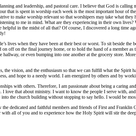
planning and leadership, and pastoral care. I believe that God is calling m
our that is spent in worship each week is the most important hour of th
 strive to make worship relevant so that worshipers may take what the
istening to me in mind. What are they experiencing in their own lives
helpful in the midst of all that? Of course, I discovered a long time ag
dy!
le’s lives when they have been at their best or worst. To sit beside the 
d on off on the final journey home, or to hold the hand of a member as t
e hallway, or even bumping into one another at the grocery store. More o
 the vision, and the enthusiasm so that we can fulfill what the Spirit ha
ess, and hope to a needy world. I am energized by others and by worki
onships with others. Therefore, I am passionate about being a caring and
. I love that about ministry. I want to know the people I serve with, and
e into the church building without stopping to say hello. I would be mo
w the dedicated and faithful members and friends of First and Franklin
r with all of you and to experience how the Holy Spirit will stir the dee