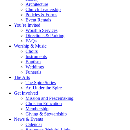
Architecture
Church Leadership
Policies & Forms
Event Rentals
You’re Invited
Worship Services
Directions & Parking
FAQs
Worship & Music
Choirs
Instruments
Baptism
Weddings
Funerals
The Arts
The Spire Series
Art Under the Spire
Get Involved
Mission and Peacemaking
Christian Education
Membership
Giving & Stewardship
News & Events
Calendar
Resources/Helpful Links