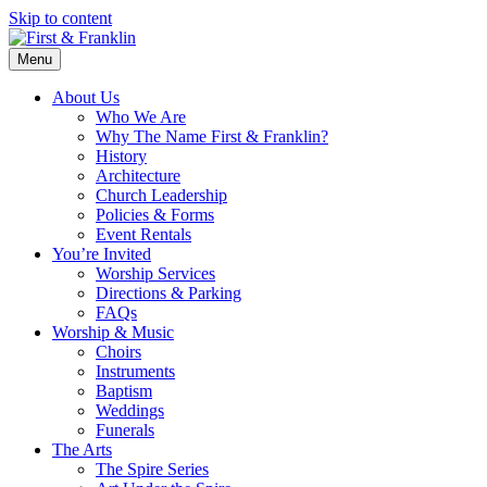
Skip to content
Menu
About Us
Who We Are
Why The Name First & Franklin?
History
Architecture
Church Leadership
Policies & Forms
Event Rentals
You’re Invited
Worship Services
Directions & Parking
FAQs
Worship & Music
Choirs
Instruments
Baptism
Weddings
Funerals
The Arts
The Spire Series