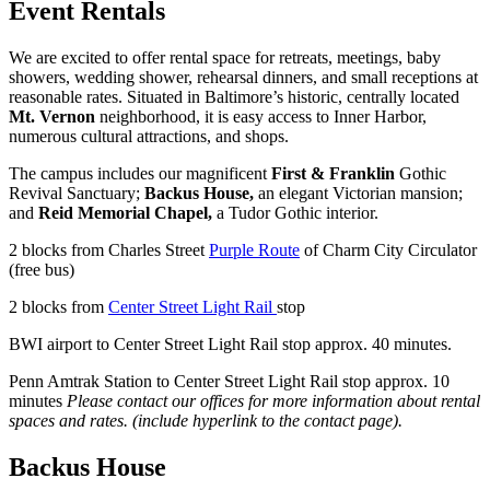
Event Rentals
We are excited to offer rental space for retreats, meetings, baby
showers, wedding shower, rehearsal dinners, and small receptions at
reasonable rates. Situated in Baltimore’s historic, centrally located
Mt. Vernon
neighborhood, it is easy access to Inner Harbor,
numerous cultural attractions, and shops.
The campus includes our magnificent
First & Franklin
Gothic
Revival Sanctuary;
Backus House,
an elegant Victorian mansion;
and
Reid Memorial Chapel,
a Tudor Gothic interior.
2 blocks from Charles Street
Purple Route
of Charm City Circulator
(free bus)
2 blocks from
Center Street Light Rail
stop
BWI airport to Center Street Light Rail stop approx. 40 minutes.
Penn Amtrak Station to Center Street Light Rail stop approx. 10
minutes
Please contact our offices for more information about rental
spaces and rates. (include hyperlink to the contact page).
Backus House