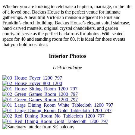
Whether you are looking to celebrate a baptism, marriage, or the life
of a loved one, Backus House is the perfect venue for intimate
gatherings. A beautiful Victorian mansion adjacent to First and
Franklin’s church building, Backus House’s elegant spiral staircase,
hand-carved mantels, original crystal chandeliers, and garden
courtyard serve as the perfect backdrops for photos. With seated
space for 40 and standing room for 60, it is ideal for those events
that you hold most dear.
Interior Photos
click to enlarge