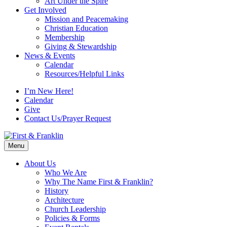
Art Under the Spire
Get Involved
Mission and Peacemaking
Christian Education
Membership
Giving & Stewardship
News & Events
Calendar
Resources/Helpful Links
I’m New Here!
Calendar
Give
Contact Us/Prayer Request
Menu
About Us
Who We Are
Why The Name First & Franklin?
History
Architecture
Church Leadership
Policies & Forms