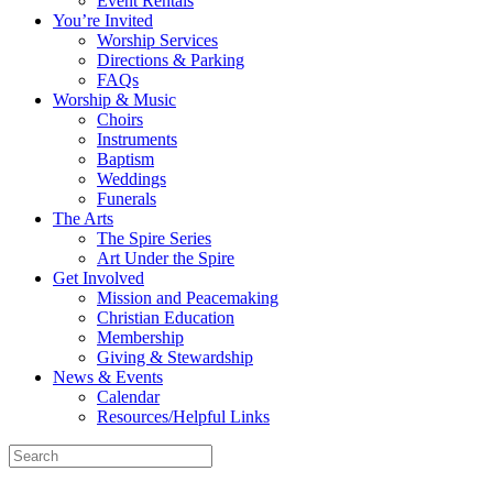
Event Rentals
You’re Invited
Worship Services
Directions & Parking
FAQs
Worship & Music
Choirs
Instruments
Baptism
Weddings
Funerals
The Arts
The Spire Series
Art Under the Spire
Get Involved
Mission and Peacemaking
Christian Education
Membership
Giving & Stewardship
News & Events
Calendar
Resources/Helpful Links