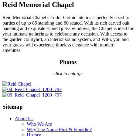
Reid Memorial Chapel
Reid Memorial Chapel’s Tudor Gothic interior is perfectly sized for
parties of up to 85 standing and 60 seated. With its rich carved oak
paneling and exquisite stained glass windows, the Chapel is ideal for
your intimate gatherings to celebrate any occasion. With access to
the garden courtyard, an interior sound system, and WiFi, you and
your guests will experience timeless elegance with modern
amenities.
Photos
click to enlarge
Sitemap
About Us
Who We Are
Why The Name First & Franklin?
History