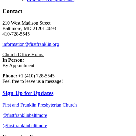
Contact
210 West Madison Street
Baltimore, MD 21201-4693
410-728-5545
information@firstfranklin.org
Church Office Hours
In Person:
By Appointment
Phone:
+1 (410) 728-5545
Feel free to leave us a message!
Sign Up for Updates
First and Franklin Presbyterian Church
@firstfranklinbaltimore
@firstfranklinbaltimore