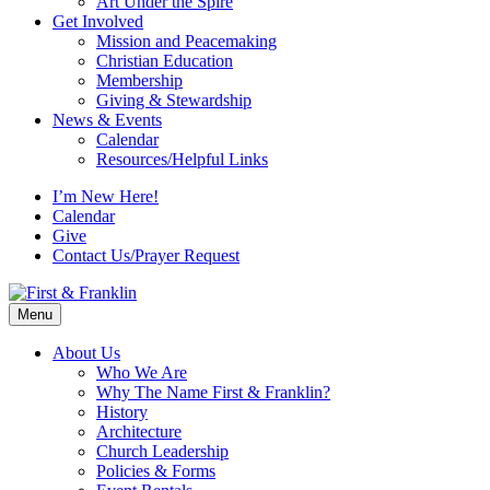
Art Under the Spire
Get Involved
Mission and Peacemaking
Christian Education
Membership
Giving & Stewardship
News & Events
Calendar
Resources/Helpful Links
I’m New Here!
Calendar
Give
Contact Us/Prayer Request
Menu
About Us
Who We Are
Why The Name First & Franklin?
History
Architecture
Church Leadership
Policies & Forms