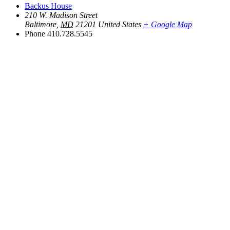
Backus House
210 W. Madison Street
Baltimore
,
MD
21201
United States
+ Google Map
Phone
410.728.5545