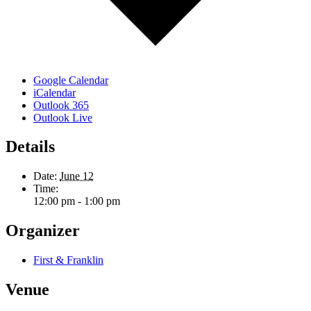
Google Calendar
iCalendar
Outlook 365
Outlook Live
Details
Date:
June 12
Time:
12:00 pm - 1:00 pm
Organizer
First & Franklin
Venue