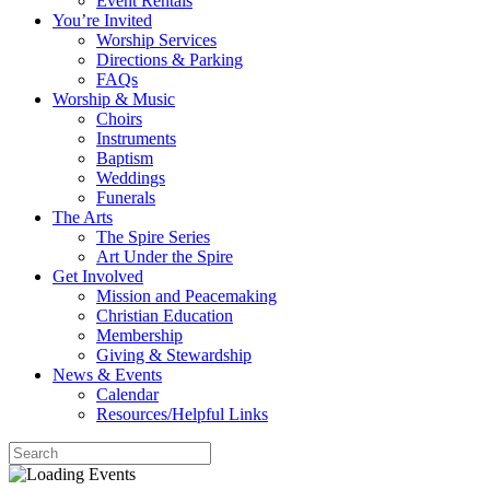
Event Rentals
You’re Invited
Worship Services
Directions & Parking
FAQs
Worship & Music
Choirs
Instruments
Baptism
Weddings
Funerals
The Arts
The Spire Series
Art Under the Spire
Get Involved
Mission and Peacemaking
Christian Education
Membership
Giving & Stewardship
News & Events
Calendar
Resources/Helpful Links