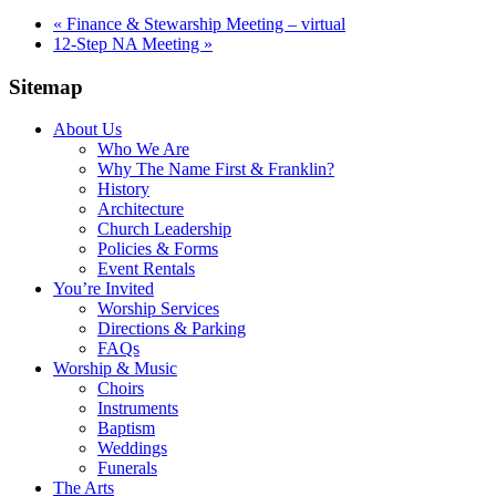
«
Finance & Stewarship Meeting – virtual
12-Step NA Meeting
»
Sitemap
About Us
Who We Are
Why The Name First & Franklin?
History
Architecture
Church Leadership
Policies & Forms
Event Rentals
You’re Invited
Worship Services
Directions & Parking
FAQs
Worship & Music
Choirs
Instruments
Baptism
Weddings
Funerals
The Arts