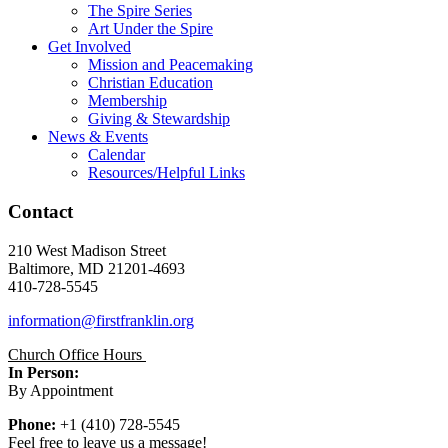
The Spire Series
Art Under the Spire
Get Involved
Mission and Peacemaking
Christian Education
Membership
Giving & Stewardship
News & Events
Calendar
Resources/Helpful Links
Contact
210 West Madison Street
Baltimore, MD 21201-4693
410-728-5545
information@firstfranklin.org
Church Office Hours
In Person:
By Appointment
Phone:
+1 (410) 728-5545
Feel free to leave us a message!