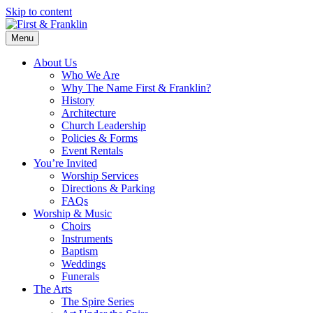
Skip to content
Menu
About Us
Who We Are
Why The Name First & Franklin?
History
Architecture
Church Leadership
Policies & Forms
Event Rentals
You’re Invited
Worship Services
Directions & Parking
FAQs
Worship & Music
Choirs
Instruments
Baptism
Weddings
Funerals
The Arts
The Spire Series