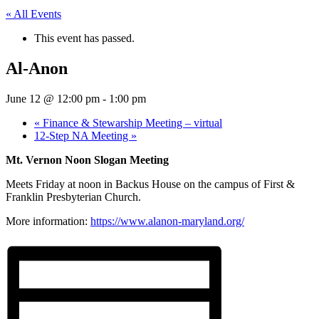
« All Events
This event has passed.
Al-Anon
June 12 @ 12:00 pm
-
1:00 pm
«
Finance & Stewarship Meeting – virtual
12-Step NA Meeting
»
Mt. Vernon Noon Slogan Meeting
Meets Friday at noon in Backus House on the campus of First &
Franklin Presbyterian Church.
More information:
https://www.alanon-maryland.org/