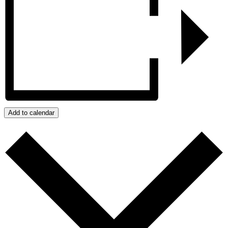
Add to calendar