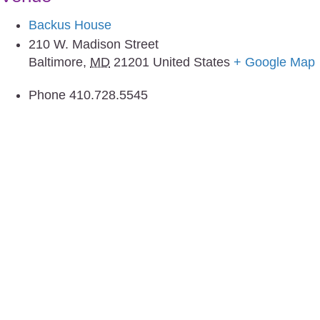
Backus House
210 W. Madison Street
Baltimore
,
MD
21201
United States
+ Google Map
Phone
410.728.5545