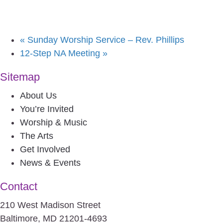
«
Sunday Worship Service – Rev. Phillips
12-Step NA Meeting
»
Sitemap
About Us
You’re Invited
Worship & Music
The Arts
Get Involved
News & Events
Contact
210 West Madison Street
Baltimore, MD 21201-4693