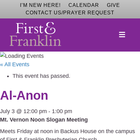
I’M NEW HERE!
CALENDAR
GIVE
CONTACT US/PRAYER REQUEST
M
E
N
U
« All Events
This event has passed.
Al-Anon
July 3 @ 12:00 pm
-
1:00 pm
Mt. Vernon Noon Slogan Meeting
Meets Friday at noon in Backus House on the campus
of First & Franklin Presbyterian Church.