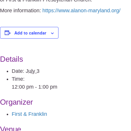
More information:
https://www.alanon-maryland.org/
Add to calendar
Details
Date:
July 3
Time:
12:00 pm - 1:00 pm
Organizer
First & Franklin
Venue