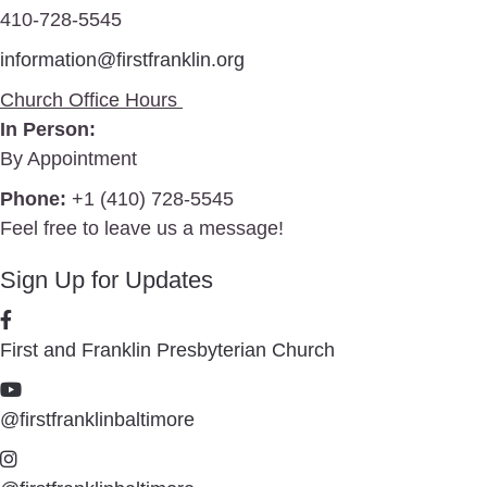
410-728-5545
information@firstfranklin.org
Church Office Hours
In Person:
By Appointment
Phone:
+1 (410) 728-5545
Feel free to leave us a message!
Sign Up for Updates
First and Franklin Presbyterian Church
@firstfranklinbaltimore