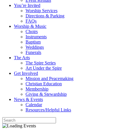
Event Rentals
You’re Invited
Worship Services
Directions & Parking
FAQs
Worship & Music
Choirs
Instruments
Baptism
Weddings
Funerals
The Arts
The Spire Series
Art Under the Spire
Get Involved
Mission and Peacemaking
Christian Education
Membership
Giving & Stewardship
News & Events
Calendar
Resources/Helpful Links