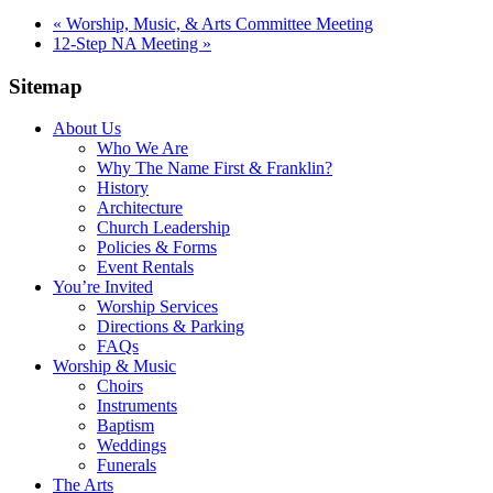
«
Worship, Music, & Arts Committee Meeting
12-Step NA Meeting
»
Sitemap
About Us
Who We Are
Why The Name First & Franklin?
History
Architecture
Church Leadership
Policies & Forms
Event Rentals
You’re Invited
Worship Services
Directions & Parking
FAQs
Worship & Music
Choirs
Instruments
Baptism
Weddings
Funerals
The Arts