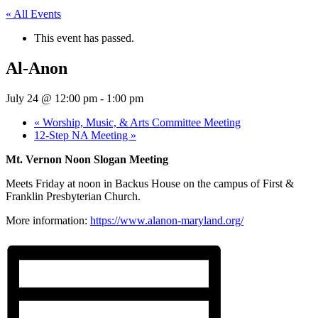
« All Events
This event has passed.
Al-Anon
July 24 @ 12:00 pm
-
1:00 pm
«
Worship, Music, & Arts Committee Meeting
12-Step NA Meeting
»
Mt. Vernon Noon Slogan Meeting
Meets Friday at noon in Backus House on the campus of First &
Franklin Presbyterian Church.
More information:
https://www.alanon-maryland.org/