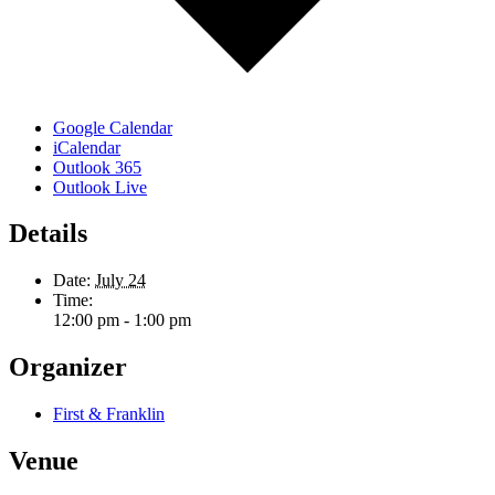
Google Calendar
iCalendar
Outlook 365
Outlook Live
Details
Date:
July 24
Time:
12:00 pm - 1:00 pm
Organizer
First & Franklin
Venue