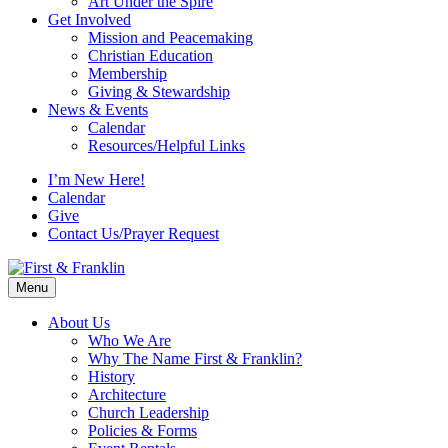
Art Under the Spire
Get Involved
Mission and Peacemaking
Christian Education
Membership
Giving & Stewardship
News & Events
Calendar
Resources/Helpful Links
I’m New Here!
Calendar
Give
Contact Us/Prayer Request
Menu
About Us
Who We Are
Why The Name First & Franklin?
History
Architecture
Church Leadership
Policies & Forms