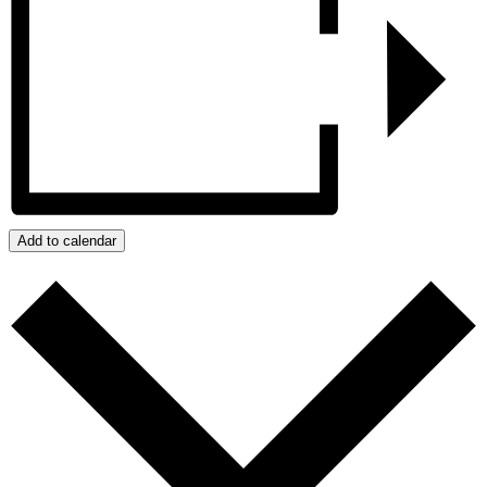
Add to calendar