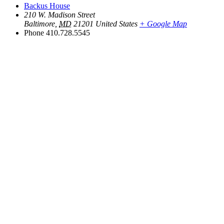
Backus House
210 W. Madison Street
Baltimore
,
MD
21201
United States
+ Google Map
Phone
410.728.5545