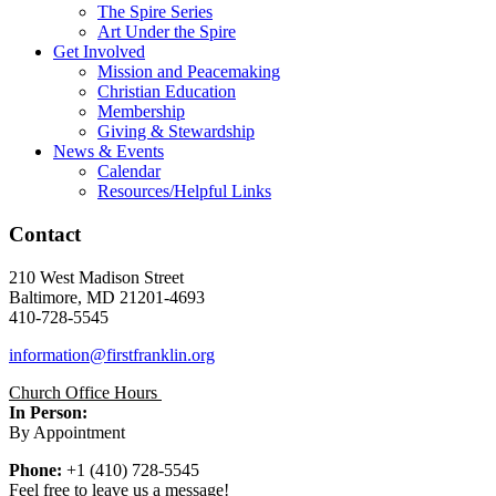
The Spire Series
Art Under the Spire
Get Involved
Mission and Peacemaking
Christian Education
Membership
Giving & Stewardship
News & Events
Calendar
Resources/Helpful Links
Contact
210 West Madison Street
Baltimore, MD 21201-4693
410-728-5545
information@firstfranklin.org
Church Office Hours
In Person:
By Appointment
Phone:
+1 (410) 728-5545
Feel free to leave us a message!