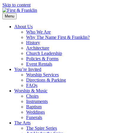
Skip to content
Menu
About Us
Who We Are
Why The Name First & Franklin?
History
Architecture
Church Leadership
Policies & Forms
Event Rentals
You’re Invited
Worship Services
Directions & Parking
FAQs
Worship & Music
Choirs
Instruments
Baptism
Weddings
Funerals
The Arts
The Spire Series