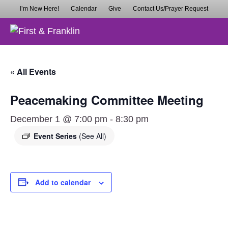
I’m New Here!
Calendar
Give
Contact Us/Prayer Request
M
« All Events
Peacemaking Committee Meeting
December 1 @ 7:00 pm
-
8:30 pm
Event Series
(See All)
Add to calendar