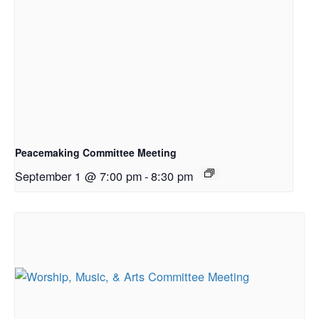
Peacemaking Committee Meeting
September 1 @ 7:00 pm
-
8:30 pm