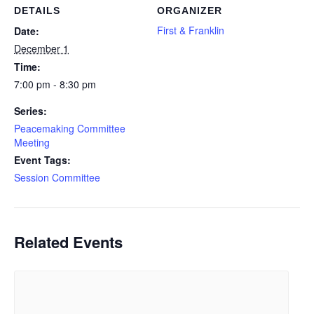
DETAILS
ORGANIZER
First & Franklin
Date:
December 1
Time:
7:00 pm - 8:30 pm
Series:
Peacemaking Committee
Meeting
Event Tags:
Session Committee
Related Events