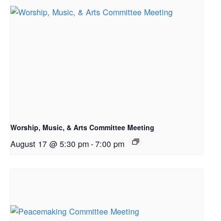
Worship, Music, & Arts Committee Meeting
August 17 @ 5:30 pm
-
7:00 pm