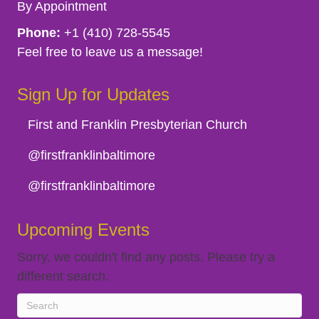
By Appointment
Phone:
+1 (410) 728-5545
Feel free to leave us a message!
Sign Up for Updates
First and Franklin Presbyterian Church
@firstfranklinbaltimore
@firstfranklinbaltimore
Upcoming Events
Sorry, we couldn't find any posts. Please try a
different search.