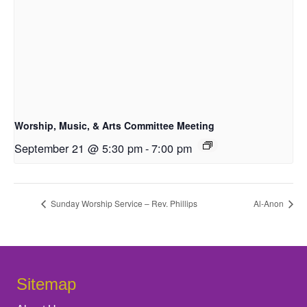
Worship, Music, & Arts Committee Meeting
September 21 @ 5:30 pm
-
7:00 pm
Sunday Worship Service – Rev. Phillips
Al-Anon
Sitemap