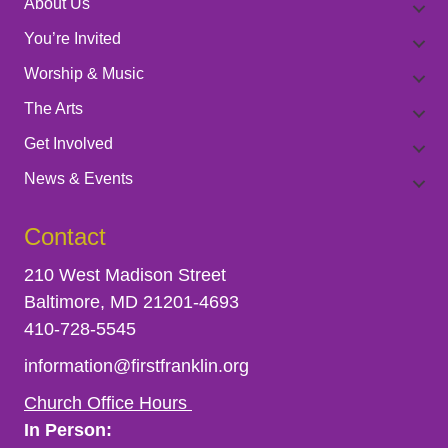
About Us
You’re Invited
Worship & Music
The Arts
Get Involved
News & Events
Contact
210 West Madison Street
Baltimore, MD 21201-4693
410-728-5545
information@firstfranklin.org
Church Office Hours
In Person: