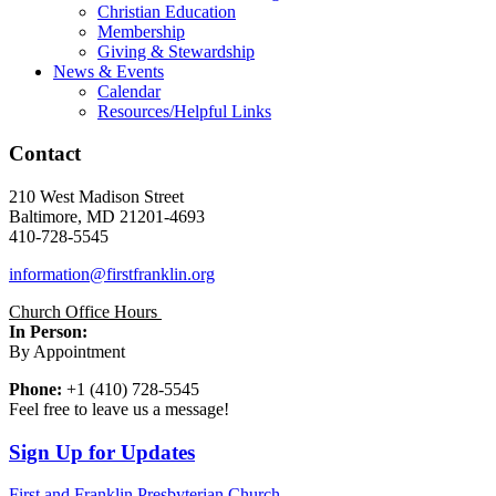
Christian Education
Membership
Giving & Stewardship
News & Events
Calendar
Resources/Helpful Links
Contact
210 West Madison Street
Baltimore, MD 21201-4693
410-728-5545
information@firstfranklin.org
Church Office Hours
In Person:
By Appointment
Phone:
+1 (410) 728-5545
Feel free to leave us a message!
Sign Up for Updates
First and Franklin Presbyterian Church