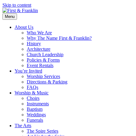
Skip to content
Menu
About Us
Who We Are
Why The Name First & Franklin?
History
Architecture
Church Leadership
Policies & Forms
Event Rentals
You’re Invited
Worship Services
Directions & Parking
FAQs
Worship & Music
Choirs
Instruments
Baptism
Weddings
Funerals
The Arts
The Spire Series