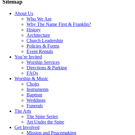
Sitemap
About Us
Who We Are
Why The Name First & Franklin?
History
Architecture
Church Leadership
Policies & Forms
Event Rentals
You’re Invited
Worship Services
Directions & Parking
FAQs
Worship & Music
Choirs
Instruments
Baptism
Weddings
Funerals
The Arts
The Spire Series
Art Under the Spire
Get Involved
Mission and Peacemaking