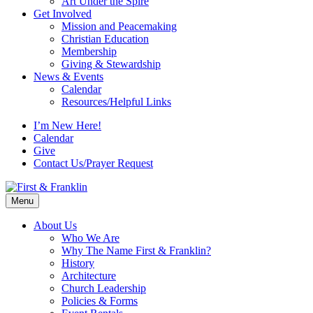
Art Under the Spire
Get Involved
Mission and Peacemaking
Christian Education
Membership
Giving & Stewardship
News & Events
Calendar
Resources/Helpful Links
I’m New Here!
Calendar
Give
Contact Us/Prayer Request
Menu
About Us
Who We Are
Why The Name First & Franklin?
History
Architecture
Church Leadership
Policies & Forms