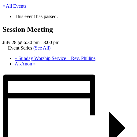
« All Events
This event has passed.
Session Meeting
July 28 @ 6:30 pm
-
8:00 pm
Event Series
(See All)
«
Sunday Worship Service – Rev. Phillips
Al-Anon
»