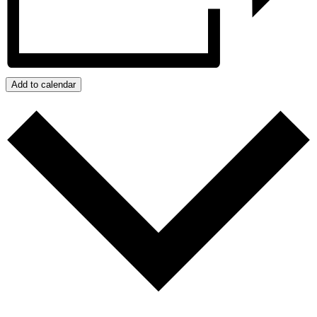
Add to calendar