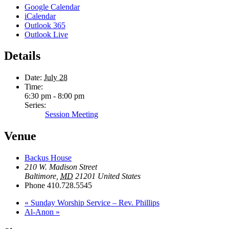
Google Calendar
iCalendar
Outlook 365
Outlook Live
Details
Date:
July 28
Time:
6:30 pm - 8:00 pm
Series:
Session Meeting
Venue
Backus House
210 W. Madison Street
Baltimore
,
MD
21201
United States
Phone
410.728.5545
«
Sunday Worship Service – Rev. Phillips
Al-Anon
»