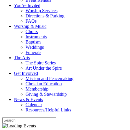
Event Rentals
You’re Invited
Worship Services
Directions & Parking
FAQs
Worship & Music
Choirs
Instruments
Baptism
Weddings
Funerals
The Arts
The Spire Series
Art Under the Spire
Get Involved
Mission and Peacemaking
Christian Education
Membership
Giving & Stewardship
News & Events
Calendar
Resources/Helpful Links