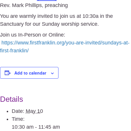
Rev. Mark Phillips, preaching
You are warmly invited to join us at 10:30a in the
Sanctuary for our Sunday worship service.
Join us In-Person or Online:
https://www.firstfranklin.org/you-are-invited/sundays-at-
first-franklin/
Add to calendar
Details
Date:
May 10
Time:
10:30 am - 11:45 am