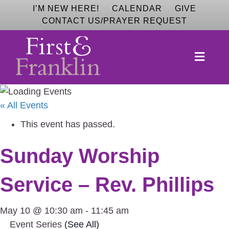
I’M NEW HERE!
CALENDAR
GIVE
CONTACT US/PRAYER REQUEST
M
E
N
U
« All Events
This event has passed.
Sunday Worship
Service – Rev. Phillips
May 10 @ 10:30 am
-
11:45 am
Event Series
(See All)