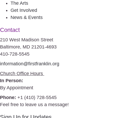
The Arts
Get Involved
News & Events
Contact
210 West Madison Street
Baltimore, MD 21201-4693
410-728-5545
information@firstfranklin.org
Church Office Hours
In Person:
By Appointment
Phone:
+1 (410) 728-5545
Feel free to leave us a message!
Sign Up for Updates