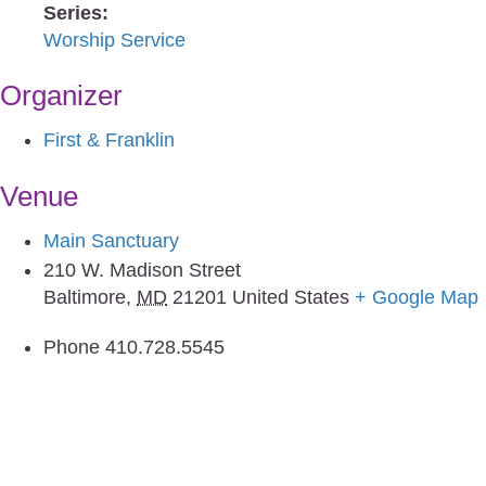
Series:
Worship Service
Organizer
First & Franklin
Venue
Main Sanctuary
210 W. Madison Street
Baltimore
,
MD
21201
United States
+ Google Map
Phone
410.728.5545