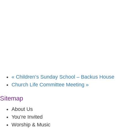
«
Children’s Sunday School – Backus House
Church Life Committee Meeting
»
Sitemap
About Us
You’re Invited
Worship & Music