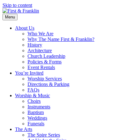
Skip to content
Menu
About Us
Who We Are
Why The Name First & Franklin?
History
Architecture
Church Leadership
Policies & Forms
Event Rentals
You’re Invited
Worship Services
Directions & Parking
FAQs
Worship & Music
Choirs
Instruments
Baptism
Weddings
Funerals
The Arts
The Spire Series