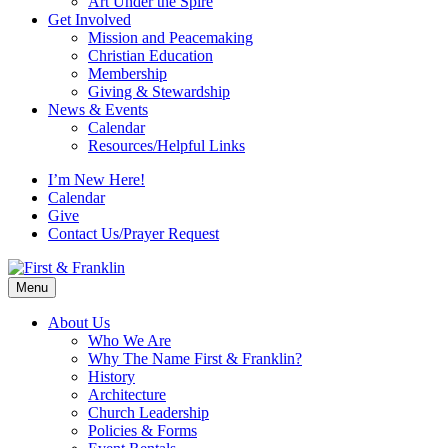
Art Under the Spire
Get Involved
Mission and Peacemaking
Christian Education
Membership
Giving & Stewardship
News & Events
Calendar
Resources/Helpful Links
I’m New Here!
Calendar
Give
Contact Us/Prayer Request
Menu
About Us
Who We Are
Why The Name First & Franklin?
History
Architecture
Church Leadership
Policies & Forms