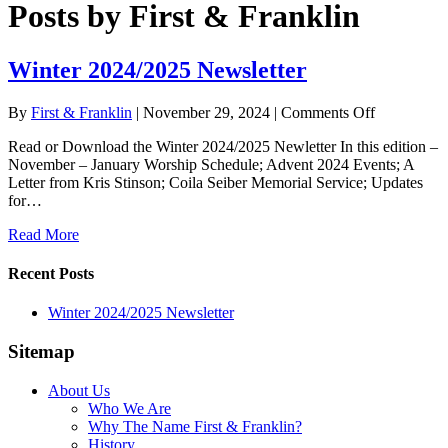
Posts by First & Franklin
Winter 2024/2025 Newsletter
on
By
First & Franklin
|
November 29, 2024
|
Comments Off
Winter
Read or Download the Winter 2024/2025 Newletter In this edition –
2024/2025
November – January Worship Schedule; Advent 2024 Events; A
Newsletter
Letter from Kris Stinson; Coila Seiber Memorial Service; Updates
for…
Read More
Recent Posts
Winter 2024/2025 Newsletter
Sitemap
About Us
Who We Are
Why The Name First & Franklin?
History