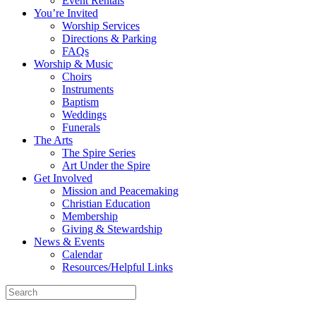
Event Rentals
You’re Invited
Worship Services
Directions & Parking
FAQs
Worship & Music
Choirs
Instruments
Baptism
Weddings
Funerals
The Arts
The Spire Series
Art Under the Spire
Get Involved
Mission and Peacemaking
Christian Education
Membership
Giving & Stewardship
News & Events
Calendar
Resources/Helpful Links