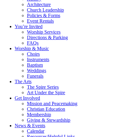
Architecture
Church Leadership
Policies & Forms
Event Rentals
You’re Invited
Worship Services
Directions & Parking
FAQs
Worship & Music
Choirs
Instruments
Baptism
Weddings
Funerals
The Arts
The Spire Series
Art Under the Spire
Get Involved
Mission and Peacemaking
Christian Education
Membership
Giving & Stewardship
News & Events
Calendar
Resources/Helpful Links