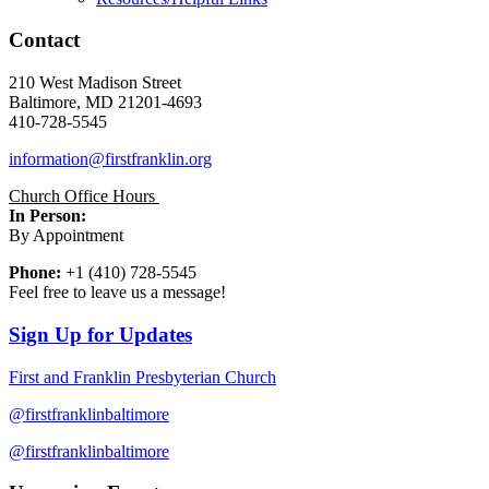
Contact
210 West Madison Street
Baltimore, MD 21201-4693
410-728-5545
information@firstfranklin.org
Church Office Hours
In Person:
By Appointment
Phone:
+1 (410) 728-5545
Feel free to leave us a message!
Sign Up for Updates
First and Franklin Presbyterian Church
@firstfranklinbaltimore
@firstfranklinbaltimore