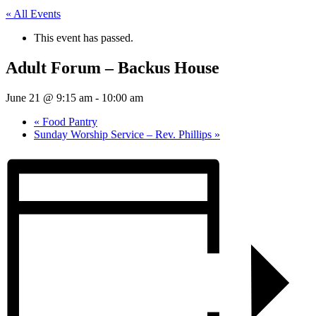
« All Events
This event has passed.
Adult Forum – Backus House
June 21 @ 9:15 am
-
10:00 am
«
Food Pantry
Sunday Worship Service – Rev. Phillips
»