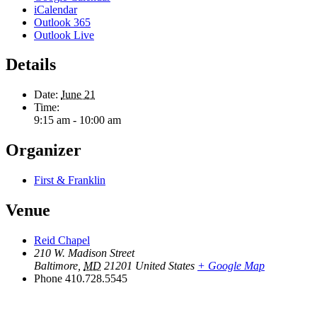
iCalendar
Outlook 365
Outlook Live
Details
Date:
June 21
Time:
9:15 am - 10:00 am
Organizer
First & Franklin
Venue
Reid Chapel
210 W. Madison Street
Baltimore
,
MD
21201
United States
+ Google Map
Phone
410.728.5545