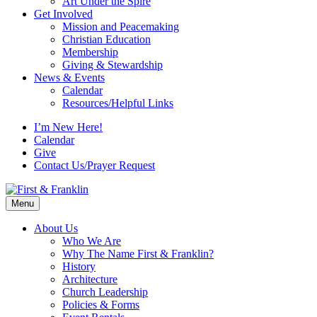
Art Under the Spire
Get Involved
Mission and Peacemaking
Christian Education
Membership
Giving & Stewardship
News & Events
Calendar
Resources/Helpful Links
I’m New Here!
Calendar
Give
Contact Us/Prayer Request
Menu
About Us
Who We Are
Why The Name First & Franklin?
History
Architecture
Church Leadership
Policies & Forms