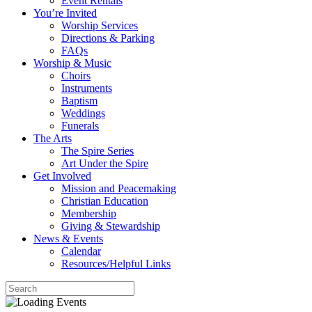
Event Rentals
You’re Invited
Worship Services
Directions & Parking
FAQs
Worship & Music
Choirs
Instruments
Baptism
Weddings
Funerals
The Arts
The Spire Series
Art Under the Spire
Get Involved
Mission and Peacemaking
Christian Education
Membership
Giving & Stewardship
News & Events
Calendar
Resources/Helpful Links