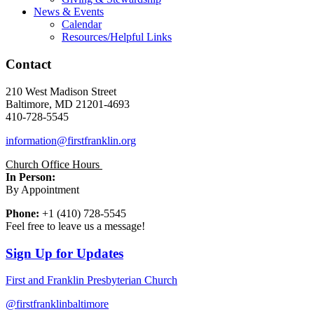
News & Events
Calendar
Resources/Helpful Links
Contact
210 West Madison Street
Baltimore, MD 21201-4693
410-728-5545
information@firstfranklin.org
Church Office Hours
In Person:
By Appointment
Phone:
+1 (410) 728-5545
Feel free to leave us a message!
Sign Up for Updates
First and Franklin Presbyterian Church
@firstfranklinbaltimore