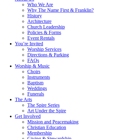
Who We Are
Why The Name First & Franklin?
History
Architecture
Church Leadership
Policies & Forms
Event Rentals
You’re Invited
Worship Services
Directions & Parking
FAQs
Worship & Music
Choirs
Instruments
Baptism
Weddings
Funerals
The Arts
The Spire Series
Art Under the Spire
Get Involved
Mission and Peacemaking
Christian Education
Membership
Giving & Stewardship