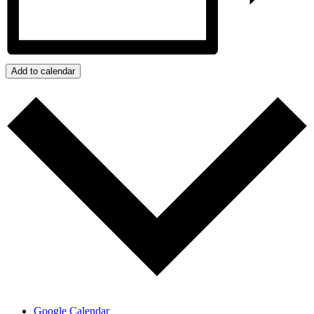
Add to calendar
Google Calendar