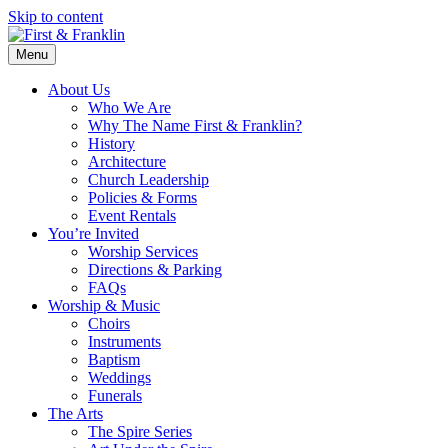
Skip to content
Menu
About Us
Who We Are
Why The Name First & Franklin?
History
Architecture
Church Leadership
Policies & Forms
Event Rentals
You’re Invited
Worship Services
Directions & Parking
FAQs
Worship & Music
Choirs
Instruments
Baptism
Weddings
Funerals
The Arts
The Spire Series