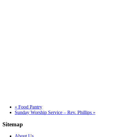
«
Food Pantry
Sunday Worship Service – Rev. Phillips
»
Sitemap
About Us