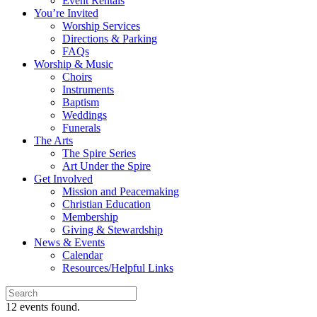
Event Rentals
You’re Invited
Worship Services
Directions & Parking
FAQs
Worship & Music
Choirs
Instruments
Baptism
Weddings
Funerals
The Arts
The Spire Series
Art Under the Spire
Get Involved
Mission and Peacemaking
Christian Education
Membership
Giving & Stewardship
News & Events
Calendar
Resources/Helpful Links
12 events found.