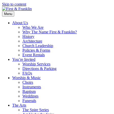
Skip to content
Menu
About Us
Who We Are
Why The Name First & Franklin?
History
Architecture
Church Leadership
Policies & Forms
Event Rentals
You’re Invited
Worship Services
Directions & Parking
FAQs
Worship & Music
Choirs
Instruments
Baptism
Weddings
Funerals
The Arts
The Spire Series