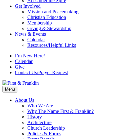
Art Under the Spire
Get Involved
Mission and Peacemaking
Christian Education
Membership
Giving & Stewardship
News & Events
Calendar
Resources/Helpful Links
I’m New Here!
Calendar
Give
Contact Us/Prayer Request
Menu
About Us
Who We Are
Why The Name First & Franklin?
History
Architecture
Church Leadership
Policies & Forms