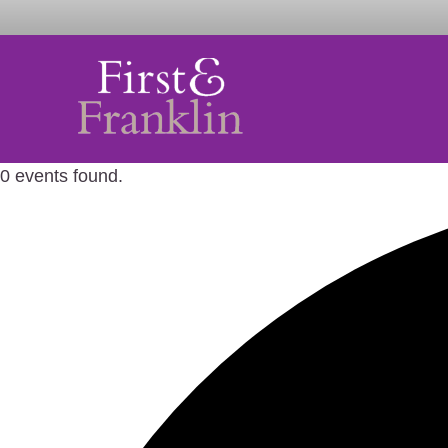
0 events found.