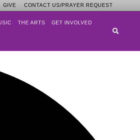
GIVE
CONTACT US/PRAYER REQUEST
USIC
THE ARTS
GET INVOLVED