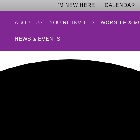
I’M NEW HERE!
CALENDAR
ABOUT US
YOU’RE INVITED
WORSHIP & M
NEWS & EVENTS