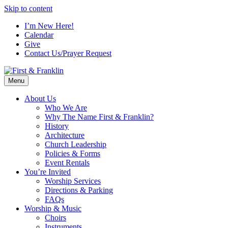
Skip to content
I’m New Here!
Calendar
Give
Contact Us/Prayer Request
Menu
About Us
Who We Are
Why The Name First & Franklin?
History
Architecture
Church Leadership
Policies & Forms
Event Rentals
You’re Invited
Worship Services
Directions & Parking
FAQs
Worship & Music
Choirs
Instruments