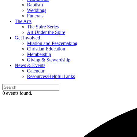
Baptism
Weddings
Funerals
The Arts
The Spire Series
Art Under the Spire
Get Involved
Mission and Peacemaking
Christian Education
Membership
Giving & Stewardship
News & Events
Calendar
Resources/Helpful Links
0 events found.