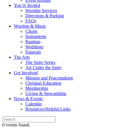
Event Rentals
You’re Invited
Worship Services
Directions & Parking
FAQs
Worship & Music
Choirs
Instruments
Baptism
Weddings
Funerals
The Arts
The Spire Series
Art Under the Spire
Get Involved
Mission and Peacemaking
Christian Education
Membership
Giving & Stewardship
News & Events
Calendar
Resources/Helpful Links
0 events found.