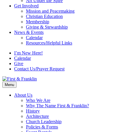
Art Under the Spire
Get Involved
Mission and Peacemaking
Christian Education
Membership
Giving & Stewardship
News & Events
Calendar
Resources/Helpful Links
I’m New Here!
Calendar
Give
Contact Us/Prayer Request
Menu
About Us
Who We Are
Why The Name First & Franklin?
History
Architecture
Church Leadership
Policies & Forms