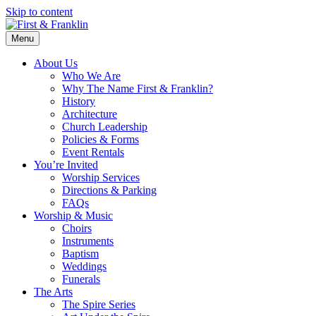
Skip to content
Menu
About Us
Who We Are
Why The Name First & Franklin?
History
Architecture
Church Leadership
Policies & Forms
Event Rentals
You’re Invited
Worship Services
Directions & Parking
FAQs
Worship & Music
Choirs
Instruments
Baptism
Weddings
Funerals
The Arts
The Spire Series