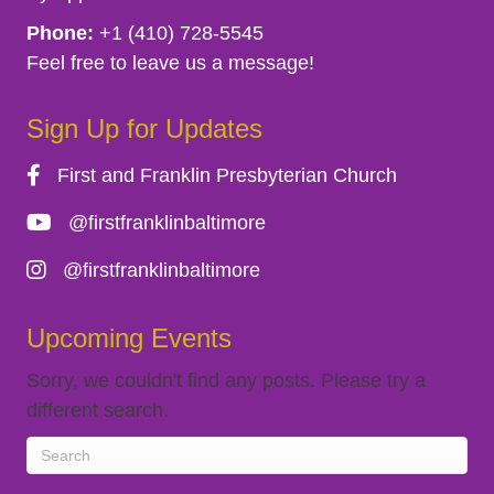
g
Phone:
+1 (410) 728-5545
Feel free to leave us a message!
a
Sign Up for Updates
t
First and Franklin Presbyterian Church
i
@firstfranklinbaltimore
o
@firstfranklinbaltimore
n
Upcoming Events
Sorry, we couldn't find any posts. Please try a
different search.