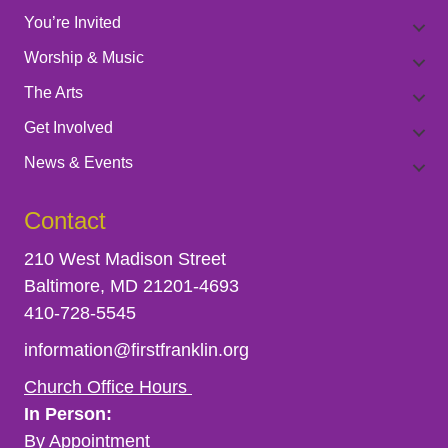
t
V
You’re Invited
Worship & Music
s
i
The Arts
e
Get Involved
News & Events
w
Contact
s
210 West Madison Street
N
Baltimore, MD 21201-4693
410-728-5545
a
information@firstfranklin.org
v
Church Office Hours
In Person:
i
By Appointment